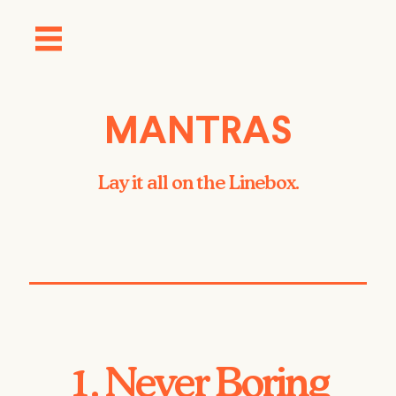
MANTRAS
Lay it all on the Linebox.
1. Never Boring