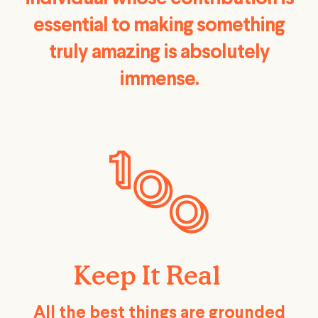
essential to making something
truly amazing is absolutely
immense.
Keep It Real
All the best things are grounded