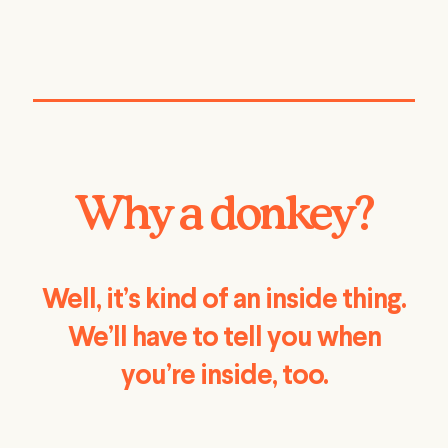
Why a donkey?
Well, it’s kind of an inside thing.
We’ll have to tell you when
you’re inside, too.