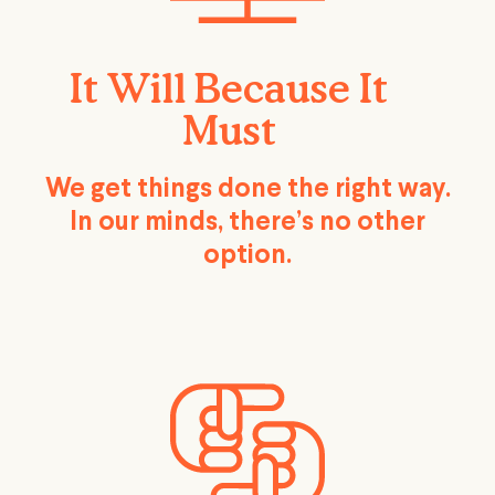
It Will Because It
Must
We get things done the right way.
In our minds, there’s no other
option.