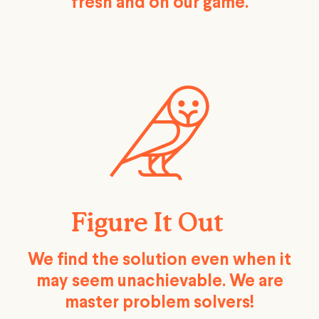
fresh and on our game.
Figure It Out
We find the solution even when it
may seem unachievable. We are
master problem solvers!