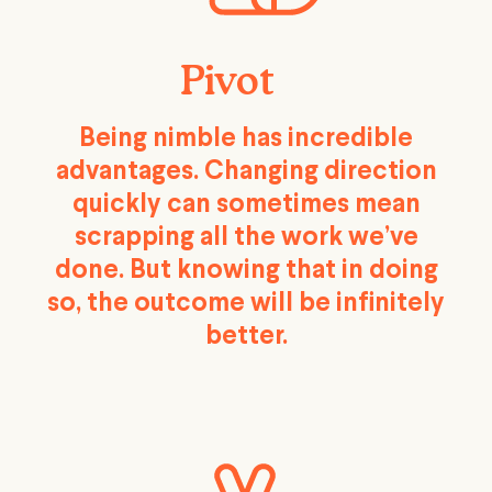
Pivot
Being nimble has incredible
advantages. Changing direction
quickly can sometimes mean
scrapping all the work we’ve
done. But knowing that in doing
so, the outcome will be infinitely
better.