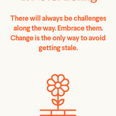
There will always be challenges
along the way. Embrace them.
Change is the only way to avoid
getting stale.