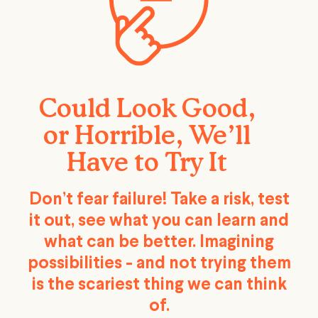
Could Look Good,
or Horrible, We’ll
Have to Try It
Don’t fear failure! Take a risk, test
it out, see what you can learn and
what can be better. Imagining
possibilities - and not trying them
is the scariest thing we can think
of.