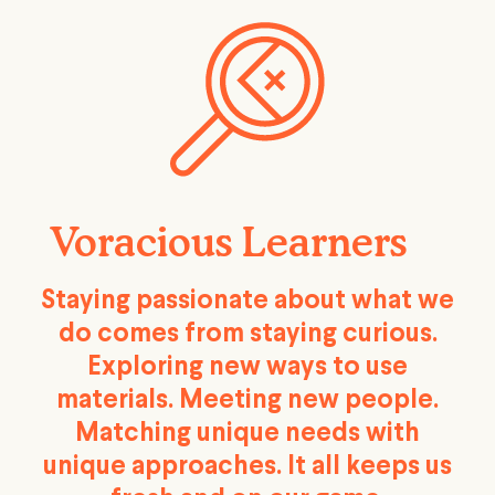
Voracious Learners
Staying passionate about what we
do comes from staying curious.
Exploring new ways to use
materials. Meeting new people.
Matching unique needs with
unique approaches. It all keeps us