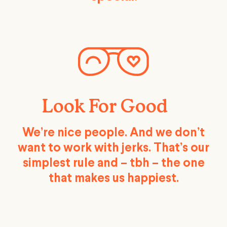
Look For Good
We’re nice people. And we don’t
want to work with jerks. That’s our
simplest rule and – tbh – the one
that makes us happiest.