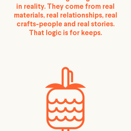
in reality. They come from real
materials, real relationships, real
crafts-people and real stories.
That logic is for keeps.