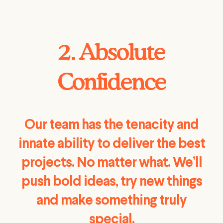
2. Absolute
Confidence
Our team has the tenacity and
innate ability to deliver the best
projects. No matter what. We’ll
push bold ideas, try new things
and make something truly
special.