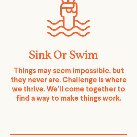
Sink Or Swim
Things may seem impossible, but
they never are. Challenge is where
we thrive. We’ll come together to
find a way to make things work.