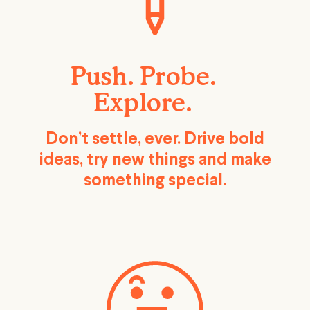
Push. Probe.
Explore.
Don’t settle, ever. Drive bold
ideas, try new things and make
something special.