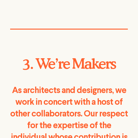
3. We’re Makers
As architects and designers, we
work in concert with a host of
other collaborators. Our respect
for the expertise of the
individual whose contribution is