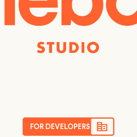
FOR DEVELOPERS