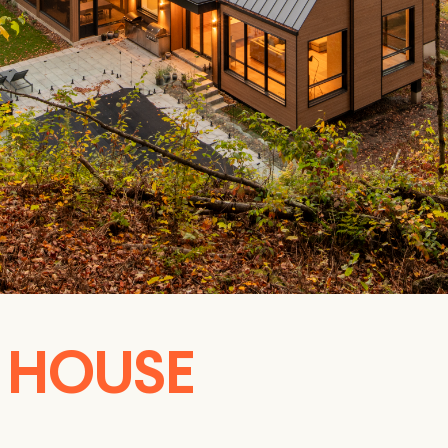
S HOUSE