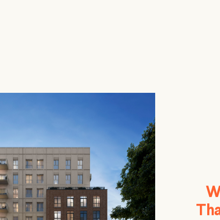
W
Tha