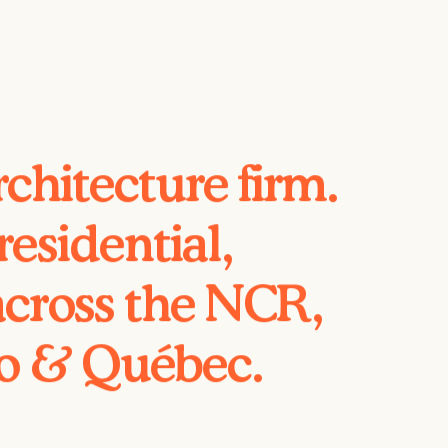
chitecture firm.
esidential,
across the NCR,
io & Québec.