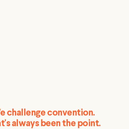
e challenge convention.
t's always been the point.