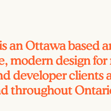
is an Ottawa based ar
e, modern design for r
d developer clients 
d throughout Ontar