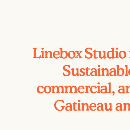
Linebox Studio 
Sustainabl
commercial, an
Gatineau an