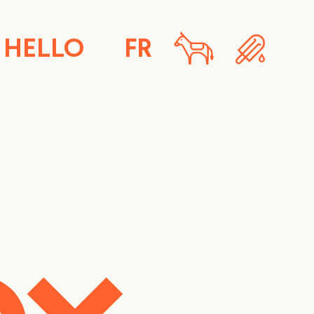
HELLO
FR