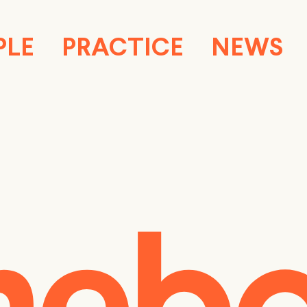
PLE
PRACTICE
NEWS