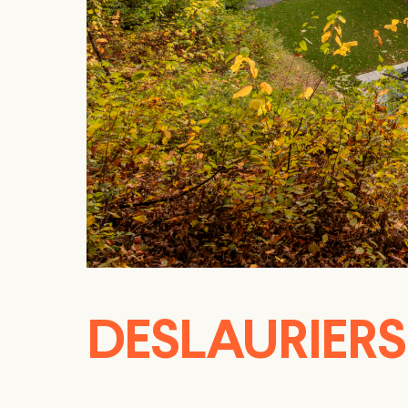
DESLAURIER