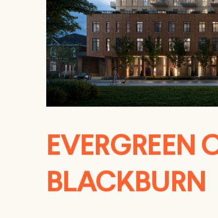
EVERGREEN 
BLACKBURN