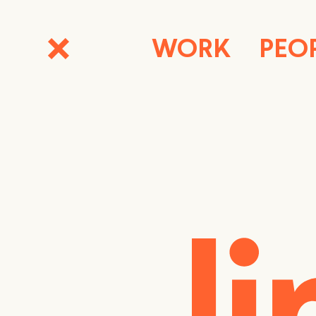
WORK
PEO