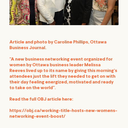
Article and photo by Caroline Phillips, Ottawa
Business Journal.
"
A new business networking event organized for
women by Ottawa business leader
Melissa
Reeves
lived up to its name by giving this morning’s
attendees just the lift they needed to get on with
their day feeling energized, motivated and ready
to take on the world".
Read the full OBJ article here:
https://obj.ca/working-title-hosts-new-womens-
networking-event-boost/