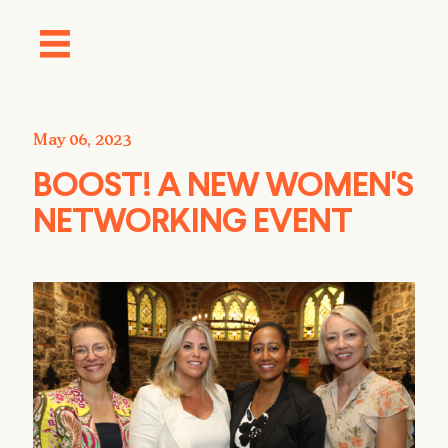
May 06, 2023
BOOST! A NEW WOMEN'S
NETWORKING EVENT