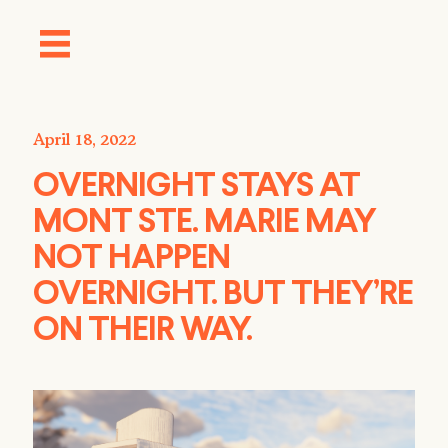
April 18, 2022
OVERNIGHT STAYS AT
MONT STE. MARIE MAY
NOT HAPPEN
OVERNIGHT. BUT THEY’RE
ON THEIR WAY.