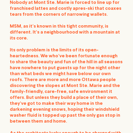
Nobody at Mont Ste. Marie is forced to line up for
franchised lattes and costly apres-ski that coaxes
tears from the corners of narrowing wallets.
MSM, as it’s known in this tight community, is
different. It’s a neighbourhood with a mountain at
its core.
Its only problem is the limits of its open-
heartedness. We who’ve been fortunate enough
to share the beauty and fun of the hill in all seasons
have nowhere to put guests up for the night other
than what beds we might have below our own
roofs. There are more and more Ottawa people
discovering the slopes at Mont Ste. Marie and the
family-friendly, care-free, safe environment it
offers. But unless they build a place of their own,
they’ve got to make their way home in the
darkening evening snows, hoping their windshield
washer fluid is topped up past the only gas stop in
between them and home.