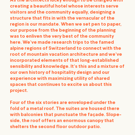
As the architects lucky enough to be charged with
creating a beautiful hotel whose interests serve
visitors and the community equally, designing a
structure that fits in with the vernacular of the
region is our mandate. When we set pen to paper,
our purpose from the beginning of the planning
was to enliven the very best of the community
here. We’ve made research trips to the famed
alpine regions of Switzerland to connect with the
root of mountain vacation architecture and we’ve
incorporated elements of that long-established
sensibility and knowledge. It’s this and a mixture of
our own history of hospitality design and our
experience with maximizing utility of shared
spaces that continues to excite us about this
project.
Four of the six stories are enveloped under the
fold of a metal roof. The suites are housed there
with balconies that punctuate the façade. Slope-
side, the roof offers an enormous canopy that
shelters the second floor outdoor patio.