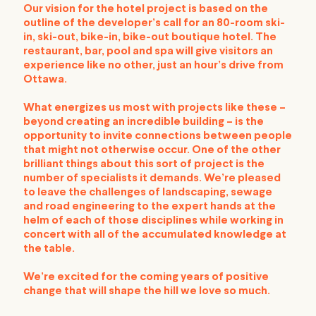
Our vision for the hotel project is based on the
outline of the developer’s call for an 80-room ski-
in, ski-out, bike-in, bike-out boutique hotel. The
restaurant, bar, pool and spa will give visitors an
experience like no other, just an hour’s drive from
Ottawa.
What energizes us most with projects like these –
beyond creating an incredible building – is the
opportunity to invite connections between people
that might not otherwise occur. One of the other
brilliant things about this sort of project is the
number of specialists it demands. We’re pleased
to leave the challenges of landscaping, sewage
and road engineering to the expert hands at the
helm of each of those disciplines while working in
concert with all of the accumulated knowledge at
the table.
We’re excited for the coming years of positive
change that will shape the hill we love so much.