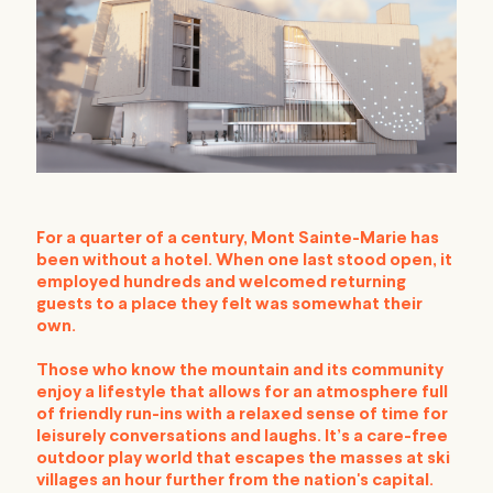
For a quarter of a century, Mont Sainte-Marie has
been without a hotel. When one last stood open, it
employed hundreds and welcomed returning
guests to a place they felt was somewhat their
own.
Those who know the mountain and its community
enjoy a lifestyle that allows for an atmosphere full
of friendly run-ins with a relaxed sense of time for
leisurely conversations and laughs. It’s a care-free
outdoor play world that escapes the masses at ski
villages an hour further from the nation's capital.