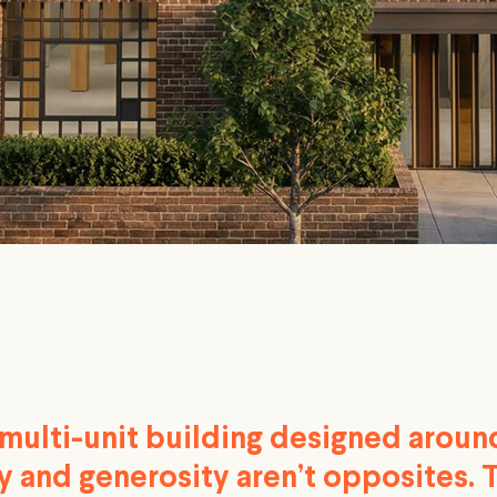
 multi-unit building designed aroun
y and generosity aren’t opposites. 