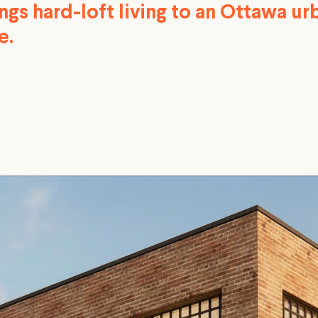
ngs hard-loft living to an Ottawa ur
e.