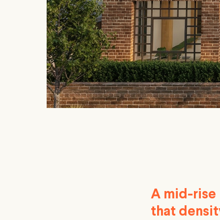
A mid-rise
that densit