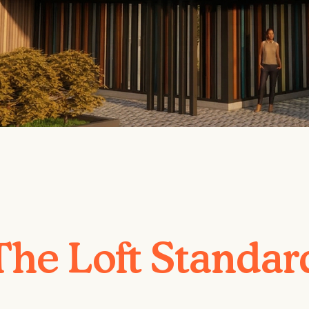
The Loft Standar