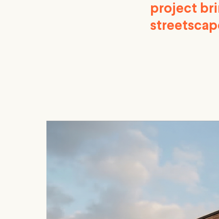
project bri
streetscap