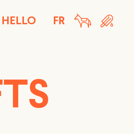
HELLO
FR
FTS