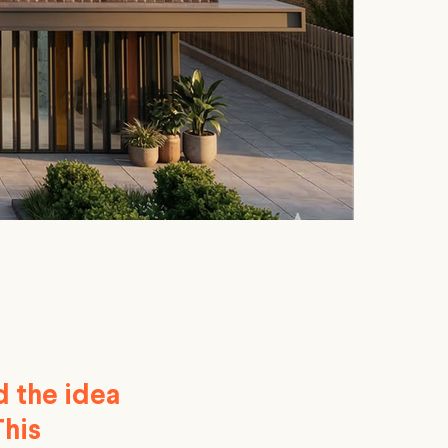
d the idea
This