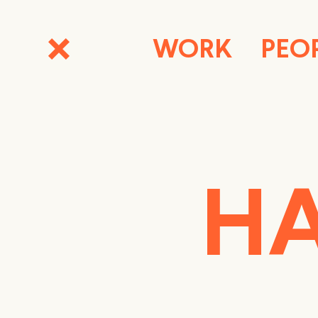
WORK
PEO
HA