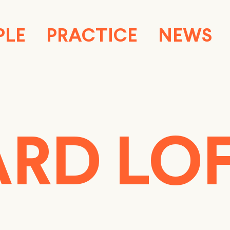
PLE
PRACTICE
NEWS
RD LO