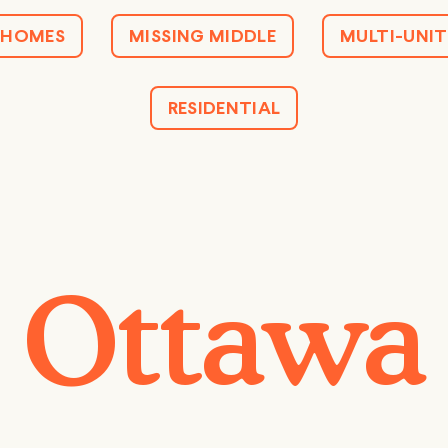
HOMES
MISSING MIDDLE
MULTI-UNIT
RESIDENTIAL
Ottawa