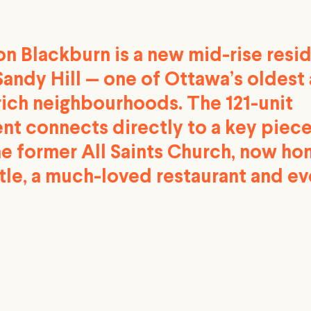
n Blackburn is a new mid-rise resid
Sandy Hill — one of Ottawa’s oldest
rich neighbourhoods. The 121-unit
t connects directly to a key piece
he former All Saints Church, now ho
tle, a much-loved restaurant and ev