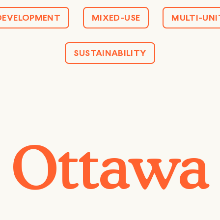
DEVELOPMENT
MIXED-USE
MULTI-UNI
SUSTAINABILITY
Ottawa