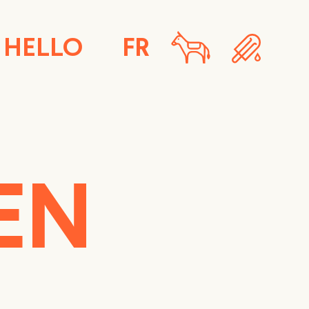
HELLO
FR
EN