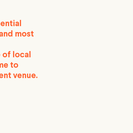
ential
 and most
 of local
me to
ent venue.