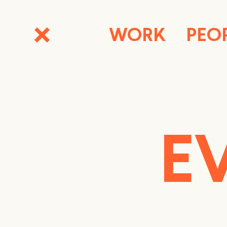
WORK
PEO
E