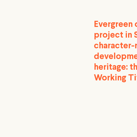
Evergreen o
project in 
character-
developmen
heritage: t
Working Ti