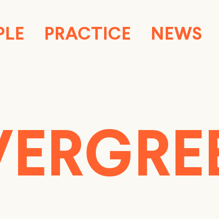
PLE
PRACTICE
NEWS
VERGRE