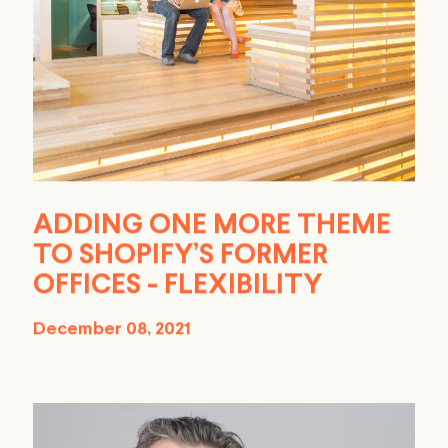
ADDING ONE MORE THEME
TO SHOPIFY’S FORMER
OFFICES - FLEXIBILITY
December 08, 2021