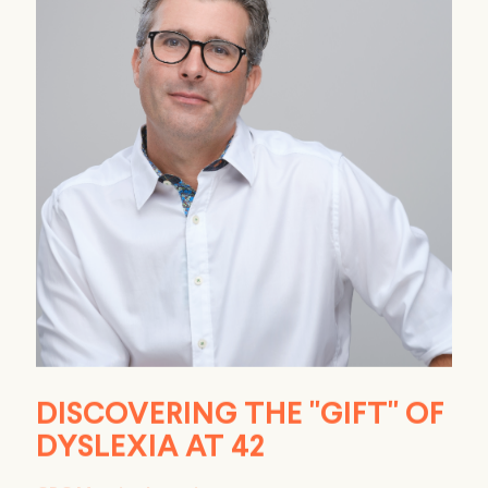
DISCOVERING THE "GIFT" OF
DYSLEXIA AT 42