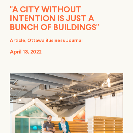
"A CITY WITHOUT
INTENTION IS JUST A
BUNCH OF BUILDINGS"
Article, Ottawa Business Journal
April 13, 2022