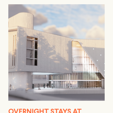
OVERNIGHT STAYS AT