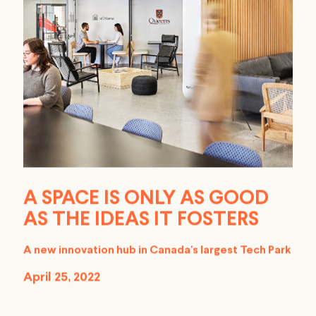
A SPACE IS ONLY AS GOOD
AS THE IDEAS IT FOSTERS
A new innovation hub in Canada's largest Tech Park
April 25, 2022