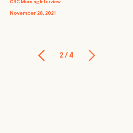
CBC Morning Interview
November 28, 2021
2
/
4