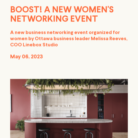
BOOST! A NEW WOMEN'S
NETWORKING EVENT
A new business networking event organized for
women by Ottawa business leader Melissa Reeves,
COO Linebox Studio
May 06, 2023