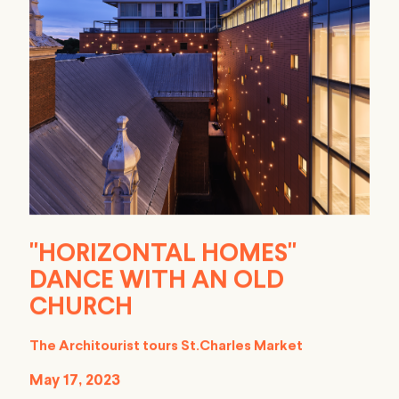
"HORIZONTAL HOMES"
DANCE WITH AN OLD
CHURCH
The Architourist tours St.Charles Market
May 17, 2023