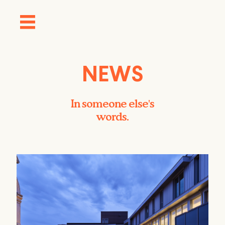
NEWS
In someone else's
words.