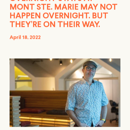
MONT STE. MARIE MAY NOT
HAPPEN OVERNIGHT. BUT
THEY’RE ON THEIR WAY.
April 18, 2022