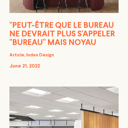
''PEUT-ÊTRE QUE LE BUREAU
NE DEVRAIT PLUS S'APPELER
''BUREAU'' MAIS NOYAU
Article, Index Design
June 21, 2022